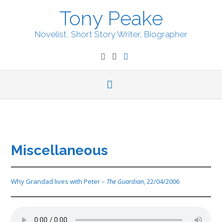
Skip
Tony Peake
to
content
Novelist, Short Story Writer, Biographer
Miscellaneous
Why Grandad lives with Peter –
The Guardian
, 22/04/2006