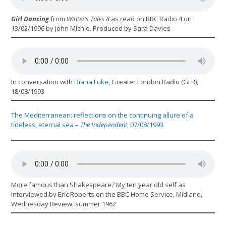
Girl Dancing
from
Winter’s Tales 8
as read on BBC Radio 4 on
13/02/1996 by John Michie. Produced by Sara Davies
In conversation with
Diana Luke
, Greater London Radio (GLR),
18/08/1993
The Mediterranean: reflections on the continuing allure of a
tideless, eternal sea –
The Independent
, 07/08/1993
More famous than Shakespeare? My ten year old self as
interviewed by Eric Roberts on the BBC Home Service, Midland,
Wednesday Review, summer 1962