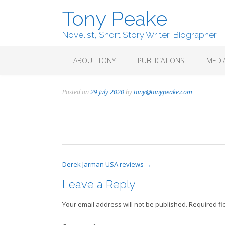
Skip
Tony Peake
to
content
Novelist, Short Story Writer, Biographer
ABOUT TONY
PUBLICATIONS
MEDI
Posted on
29 July 2020
by
tony@tonypeake.com
Post
Derek Jarman USA reviews
→
navigation
Leave a Reply
Your email address will not be published.
Required fi