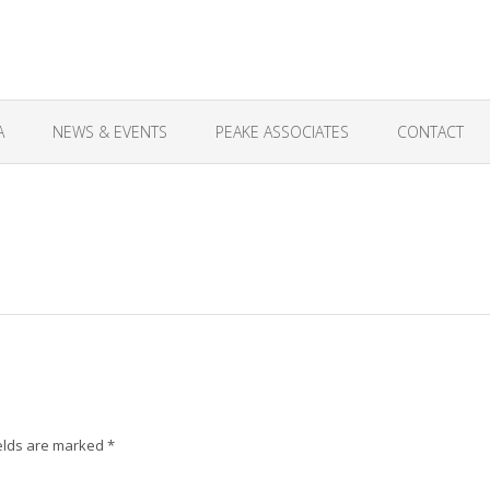
A
NEWS & EVENTS
PEAKE ASSOCIATES
CONTACT
elds are marked
*