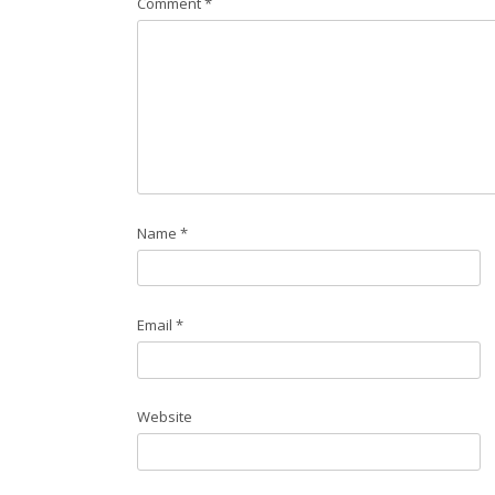
Comment
*
Name
*
Email
*
Website